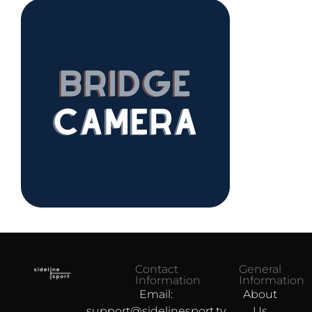
Contact
General
Information
Information
Email:
About
support@sidelinesport.tv
Us