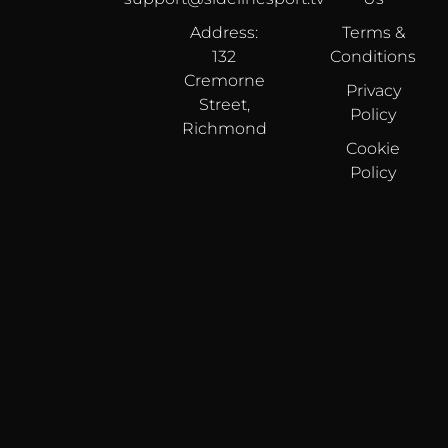
Address:
Terms &
132
Conditions
Cremorne
Privacy
Street,
Policy
Richmond
Cookie
Policy