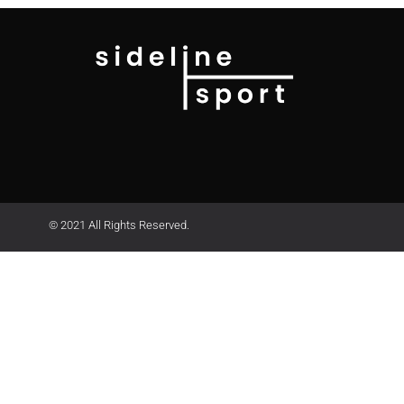
© 2021 All Rights Reserved.