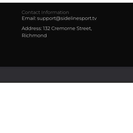
Contact Information
Email: support@sidelinesport.tv
Address: 132 Cremorne Street,
Richmond