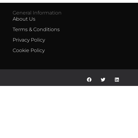
General Information
About Us
Terms & Conditions
Privacy Policy
Cookie Policy