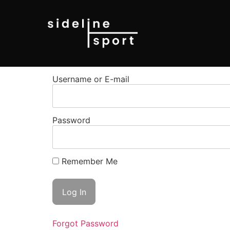
Username or E-mail
Password
Remember Me
Forgot Password