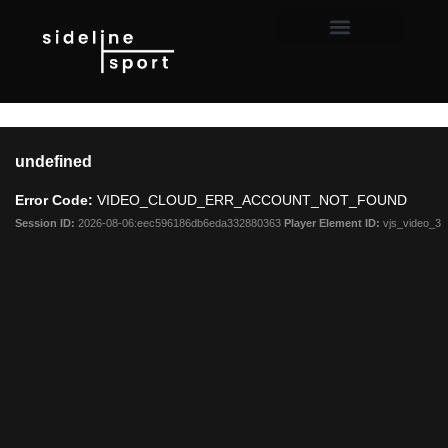
This
is
undefined
a
modal
Error Code:
VIDEO_CLOUD_ERR_ACCOUNT_NOT_FOUND
window.
Session ID:
2026-08-06:eec596186db6eda332880363
Player Element ID:
vjs_video_3