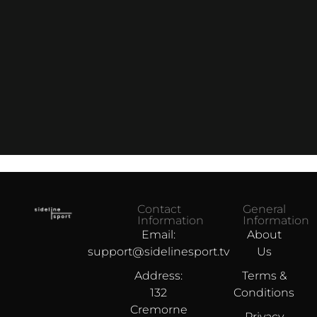
Contact
General
Information
Information
Email:
About
support@sidelinesport.tv
Us
Address:
Terms &
132
Conditions
Cremorne
Privacy