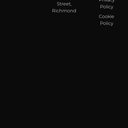
Street,
Policy
Richmond
Cookie
Policy