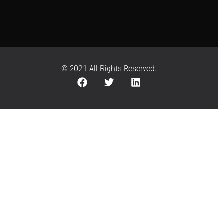
© 2021 All Rights Reserved.