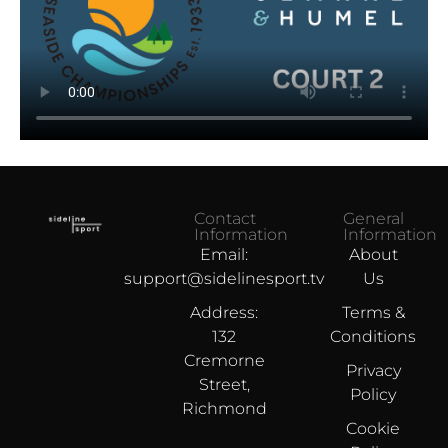
Contact
General
Information
Information
Email:
About
support@sidelinesport.tv
Us
Address:
Terms &
132
Conditions
Cremorne
Privacy
Street,
Policy
Richmond
Cookie